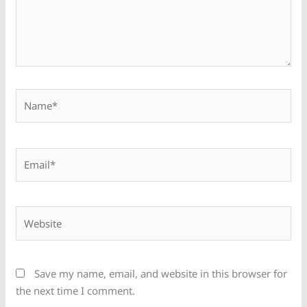
Name*
Email*
Website
Save my name, email, and website in this browser for
the next time I comment.