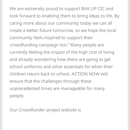
We are extremely proud to support BAK UP CIC and
look forward to enabling them to bring ideas to life. By
caring more about our community today we can all
create a better future tomorrow, so we hope the local
community feels inspired to support their
crowdfunding campaign too.” Many people are
currently feeling the impact of the high cost of living
and already wondering how there are going to get
school uniforms and other essentials for when their
children return back to school. ACTION NOW will
ensure that the challenges through these
unprecedented times are manageable for many
people.
Our Crowdfunder project website is