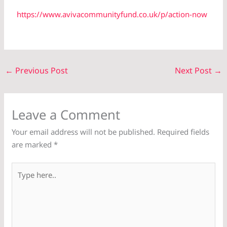
https://www.avivacommunityfund.co.uk/p/action-now
←
Previous Post
Next Post
→
Leave a Comment
Your email address will not be published.
Required fields
are marked
*
Type
here..