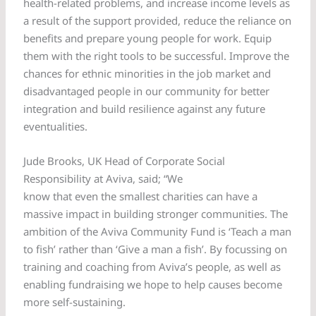
health-related problems, and increase income levels as
a result of the support provided, reduce the reliance on
benefits and prepare young people for work. Equip
them with the right tools to be successful. Improve the
chances for ethnic minorities in the job market and
disadvantaged people in our community for better
integration and build resilience against any future
eventualities.
Jude Brooks, UK Head of Corporate Social
Responsibility at Aviva, said; “We
know that even the smallest charities can have a
massive impact in building stronger communities. The
ambition of the Aviva Community Fund is ‘Teach a man
to fish’ rather than ‘Give a man a fish’. By focussing on
training and coaching from Aviva’s people, as well as
enabling fundraising we hope to help causes become
more self-sustaining.