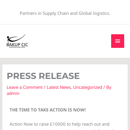
Skip
to
Partners in Supply Chain and Global logistics.
content
MAI
MEN
PRESS RELEASE
Leave a Comment
/
Latest News
,
Uncategorized
/ By
admin
THE TIME TO TAKE ACTION IS NOW!
Action Now to raise £10000 to help reach out and