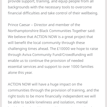
provide support, training, and equip people from all
backgrounds with the necessary tools to overcome
financial difficulties and take control of their wellbeing.
Prince Caesar – Director and member of the
Northamptonshire Black Communities Together said:
We believe that ACTION NOW is a great project that
will benefit the local community through these
challenging times ahead. The £10000 we hope to raise
through Aviva Community Fund/Crowdfunding will
enable us to continue the provision of needed
essential services and support to over 1000 families
alone this year.
ACTION NOW will have a huge impact on the
communities through the provision of training, and the
right tools to be more financially independent we will
be able to tackle loneliness and isolation, mental