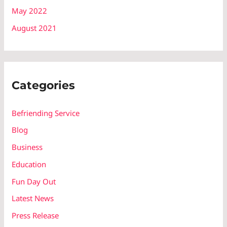
May 2022
August 2021
Categories
Befriending Service
Blog
Business
Education
Fun Day Out
Latest News
Press Release