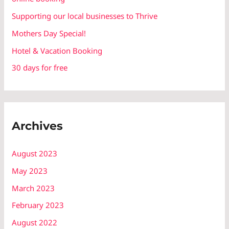
f
Supporting our local businesses to Thrive
o
r
Mothers Day Special!
:
Hotel & Vacation Booking
30 days for free
Archives
August 2023
May 2023
March 2023
February 2023
August 2022