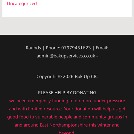
Uncategorized
Raunds | Phone: 07979451623 | Email:
admin@bakupservices.co.uk -
Copyright © 2026 Bak Up CIC
PLEASE HELP BY DONATING
we need emergency funding to do more under pressure
and with limited resource. Your donation will help us get
good food to vulnerable people and community groups in
and around East Northamptonshire this winter and
beyond.