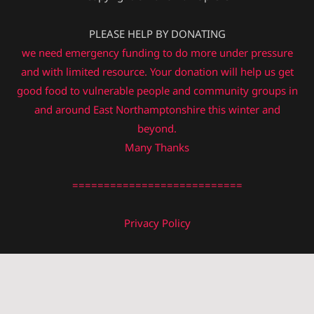
PLEASE HELP BY DONATING
we need emergency funding to do more under pressure
and with limited resource. Your donation will help us get
good food to vulnerable people and community groups in
and around East Northamptonshire this winter and
beyond.
Many Thanks
===========================
Privacy Policy